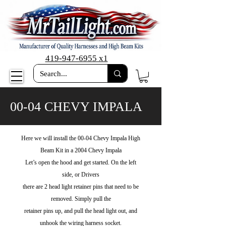
419-947-6955 x1
00-04 CHEVY IMPALA
Here we will install the 00-04 Chevy Impala High
Beam Kit in a 2004 Chevy Impala
Let’s open the hood and get started. On the left
side, or Drivers
there are 2 head light retainer pins that need to be
removed. Simply pull the
retainer pins up, and pull the head light out, and
unhook the wiring harness socket.