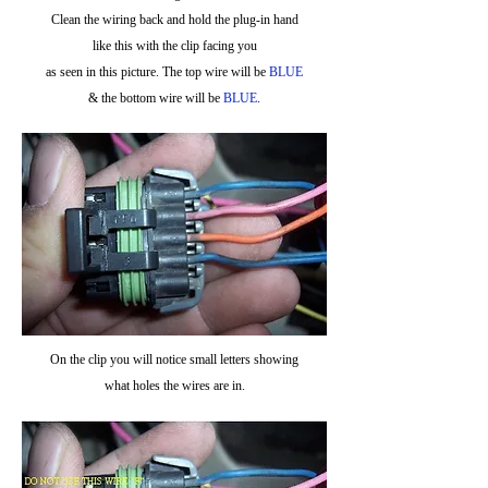
Clean the wiring back and hold the plug-in hand
like this with the clip facing you
as seen in this picture. The top wire will be
BLUE
& the bottom wire will be
BLUE
.
On the clip you will notice small letters showing
what holes the wires are in.