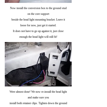
Now install the conversion box to the ground stud
on the core support
beside the head light mounting bracket. Leave it
loose for now, just get it started.
It does not have to go up against it, just close
enough the head light will still fit!
Were almost done! We now re-install the head light
and make sure you
install both retainer clips. Tighten down the ground