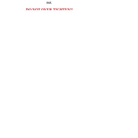
nut.
DO NOT OVER TIGHTEN!!
It should look like this when your done.
Your ride should look like this now with the HIGH
BEAMS on....lighting up the road!