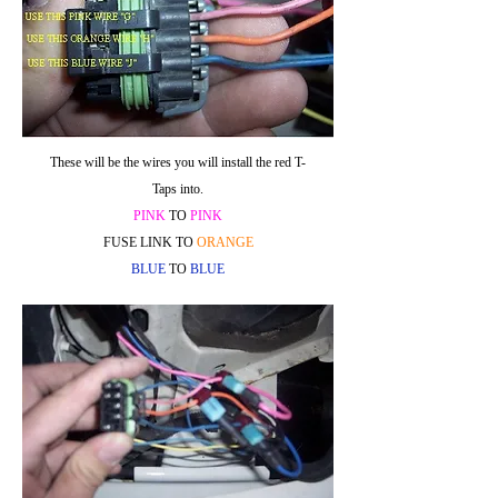
These will be the wires you will install the red T-
Taps into.
PINK
TO
PINK
FUSE LINK TO
ORANGE
BLUE
TO
BLUE