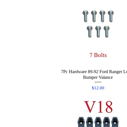
7Pc Hardware 89-92 Ford Ranger L
Quick View
Bumper Valance
Price
$12.00