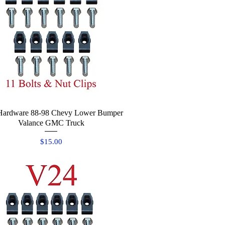
Hardware 88-98 Chevy Lower Bumper
Quick View
Valance GMC Truck
Price
$15.00