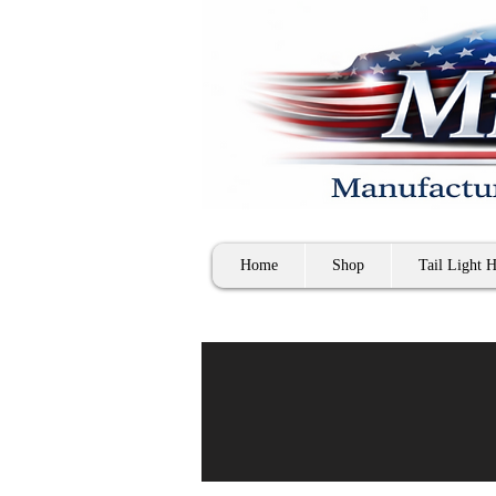
Home
Shop
Tail Light H