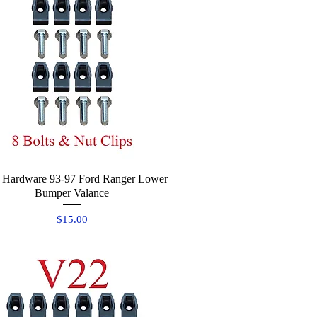
 Hardware 93-97 Ford Ranger Lower
Quick View
Bumper Valance
Price
$15.00