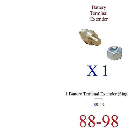
1 Battery Terminal Extender (Sing
Quick View
Price
$9.23