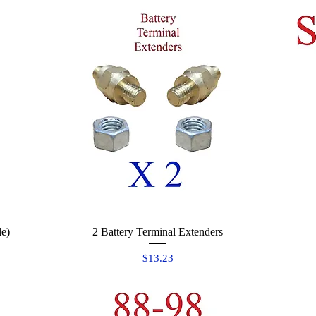
le)
2 Battery Terminal Extenders
Quick View
Price
$13.23