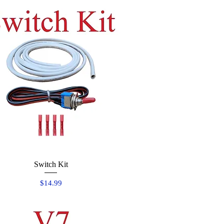
Quick View
Switch Kit
Price
$14.99