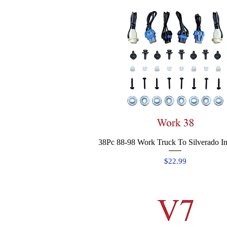
38Pc 88-98 Work Truck To Silverado Ins
Quick View
Price
$22.99