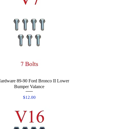
ardware 89-90 Ford Bronco II Lower
Quick View
Bumper Valance
Price
$12.00