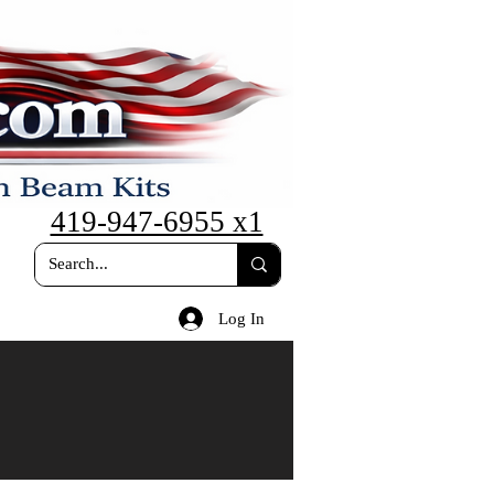
419-947-6955 x1
Log In