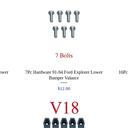
ower
7Pc Hardware 91-94 Ford Explorer Lower
Quick View
16Pc
Bumper Valance
Price
$12.00