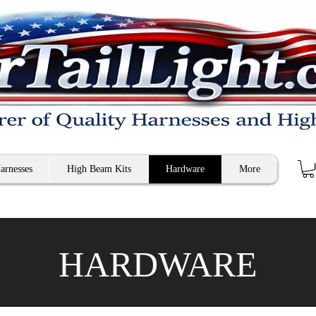
arnesses
High Beam Kits
Hardware
More
HARDWARE