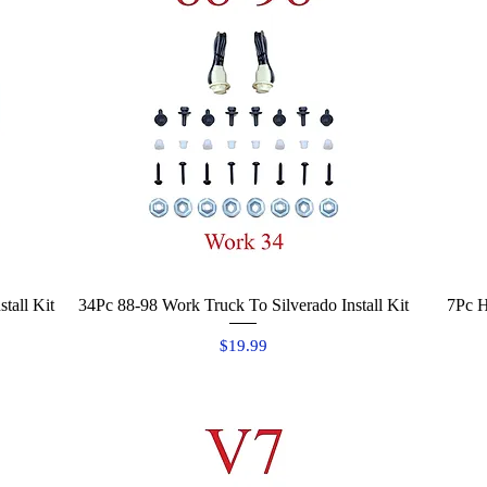
tall Kit
34Pc 88-98 Work Truck To Silverado Install Kit
Quick View
7Pc H
Price
$19.99