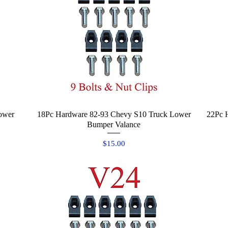
ower
18Pc Hardware 82-93 Chevy S10 Truck Lower
Quick View
22Pc 
Bumper Valance
Price
$15.00