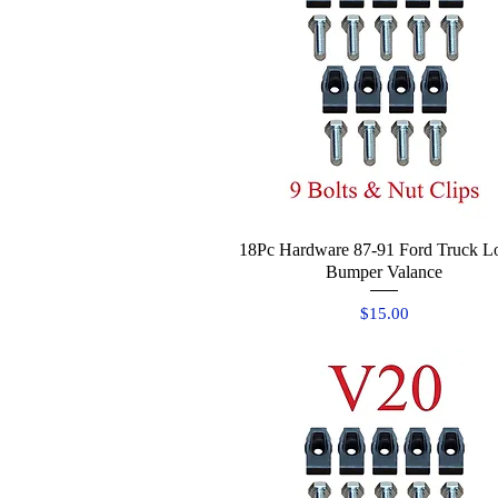
18Pc Hardware 87-91 Ford Truck L
Quick View
Bumper Valance
Price
$15.00