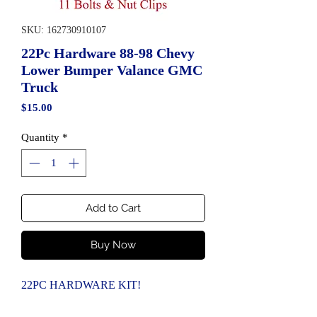
SKU: 162730910107
22Pc Hardware 88-98 Chevy
Lower Bumper Valance GMC
Truck
Price
$15.00
Quantity
*
Add to Cart
Buy Now
22PC HARDWARE KIT!