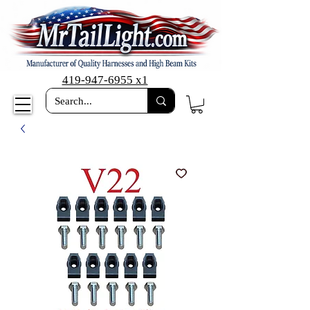
419-947-6955 x1