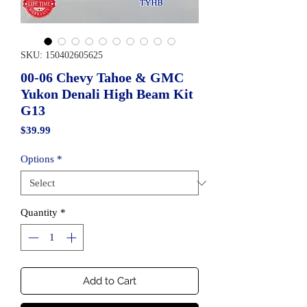
SKU: 150402605625
00-06 Chevy Tahoe & GMC
Yukon Denali High Beam Kit
G13
Price
$39.99
Options
*
Quantity
*
Add to Cart