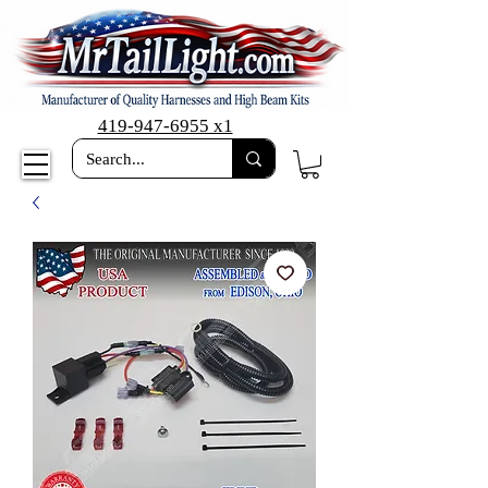
419-947-6955 x1