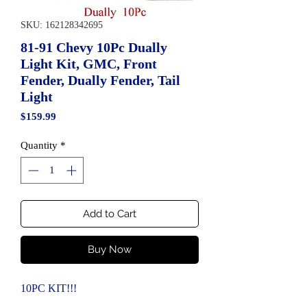
SKU: 162128342695
81-91 Chevy 10Pc Dually
Light Kit, GMC, Front
Fender, Dually Fender, Tail
Light
Price
$159.99
Quantity
*
Add to Cart
Buy Now
10PC KIT!!!