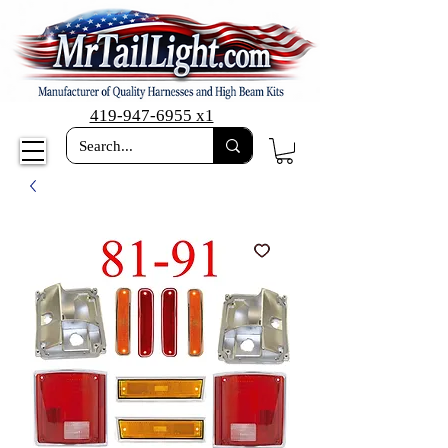
419-947-6955 x1