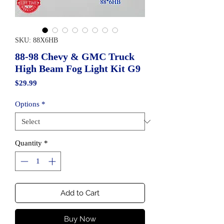
SKU: 88X6HB
88-98 Chevy & GMC Truck
High Beam Fog Light Kit G9
Price
$29.99
Options
*
Quantity
*
Add to Cart
Buy Now