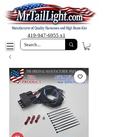
419-947-6955 x1